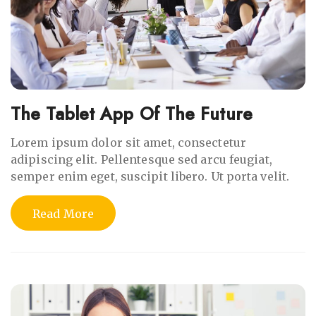
The Tablet App Of The Future
Lorem ipsum dolor sit amet, consectetur
adipiscing elit. Pellentesque sed arcu feugiat,
semper enim eget, suscipit libero. Ut porta velit.
Read More