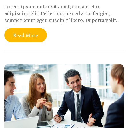
Lorem ipsum dolor sit amet, consectetur
adipiscing elit. Pellentesque sed arcu feugiat,
semper enim eget, suscipit libero. Ut porta velit.
Read More