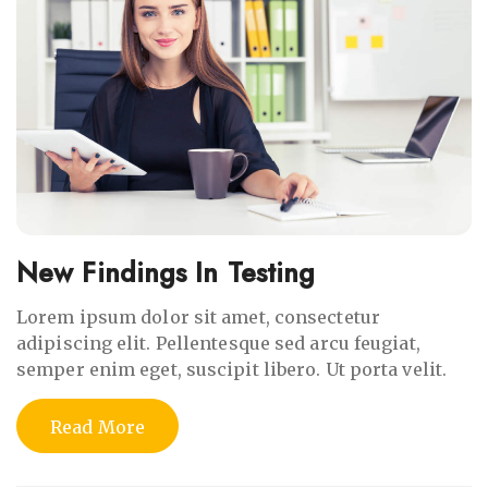
New Findings In Testing
Lorem ipsum dolor sit amet, consectetur
adipiscing elit. Pellentesque sed arcu feugiat,
semper enim eget, suscipit libero. Ut porta velit.
Read More