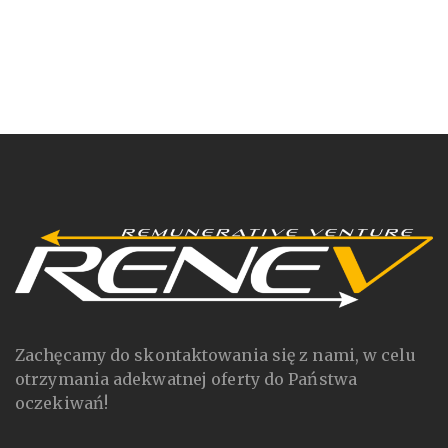
Zachęcamy do skontaktowania się z nami, w celu
otrzymania adekwatnej oferty do Państwa
oczekiwań!