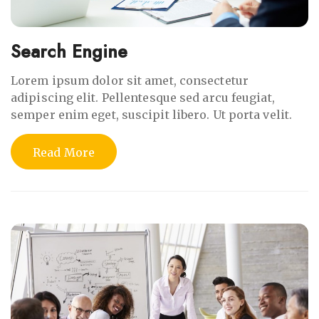
Search Engine
Lorem ipsum dolor sit amet, consectetur
adipiscing elit. Pellentesque sed arcu feugiat,
semper enim eget, suscipit libero. Ut porta velit.
Read More