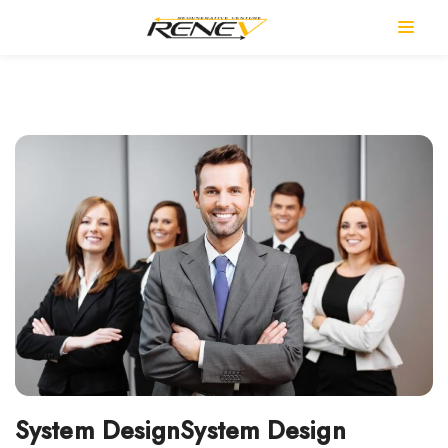
System DesignSystem Design